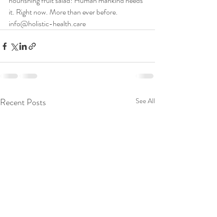
nourishing fruit salad! Human mankind needs 
it. Right now. More than ever before.
info@holistic-health.care
Recent Posts
See All