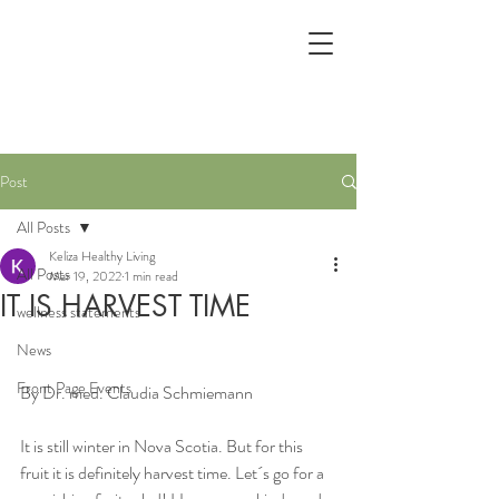
Post
All Posts
Keliza Healthy Living
All Posts
Mar 19, 2022
1 min read
IT IS HARVEST TIME
wellness statements
News
Front Page Events
By Dr. med. Claudia Schmiemann
It is still winter in Nova Scotia. But for this 
fruit it is definitely harvest time. Let´s go for a 