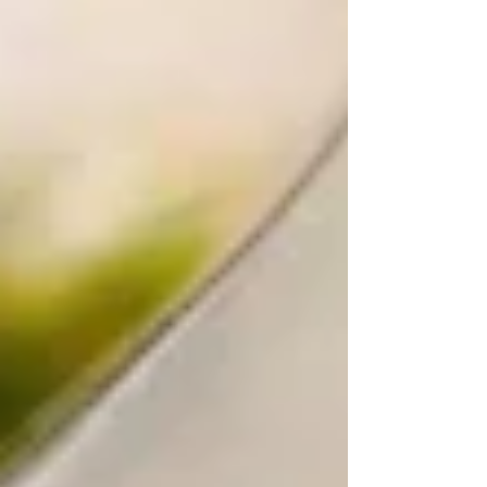
tbsp apple cider vinegar or lemon juice ½ cup melted
coconut oil (or avocado oil) 2 tsp vanilla extract 1
cup hot coffee (or hot water) Instructions Preheat
oven to 350°F (175°C). Grease and line a 9x13 pan
or two 9-inch round pans.