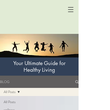
Your Ultimate Guide for
Healthy Living
BLOG
All Posts
All Posts
wellness