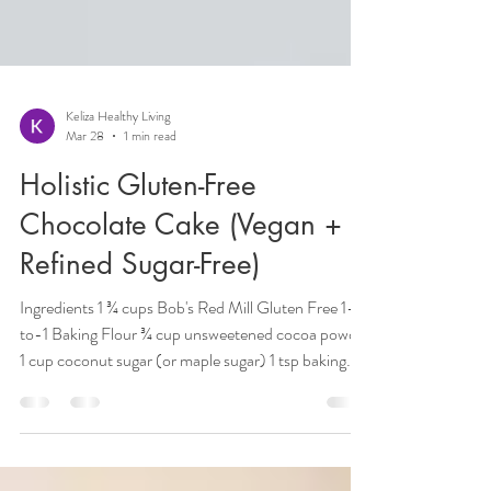
Keliza Healthy Living
Mar 28
1 min read
Holistic Gluten-Free
Chocolate Cake (Vegan +
Refined Sugar-Free)
Ingredients 1 ¾ cups Bob's Red Mill Gluten Free 1-
to-1 Baking Flour ¾ cup unsweetened cocoa powder
1 cup coconut sugar (or maple sugar) 1 tsp baking
soda 1 ½ tsp baking powder ½ tsp salt 1 cup
unsweetened plant milk (almond, oat, or coconut) 1