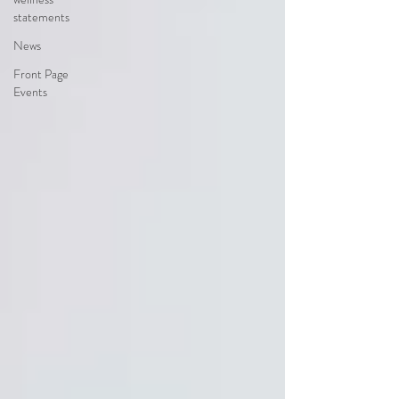
statements
News
Front Page
Events