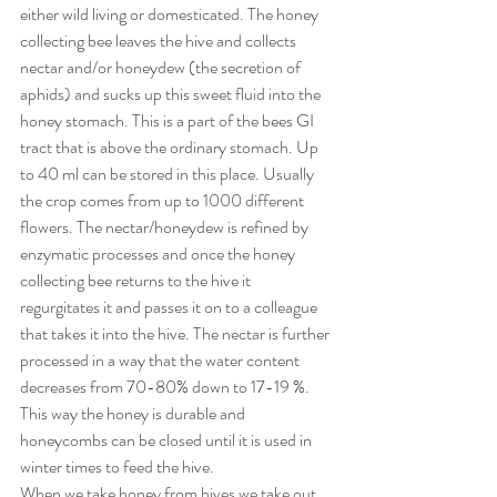
either wild living or domesticated. The honey 
collecting bee leaves the hive and collects 
nectar and/or honeydew (the secretion of 
aphids) and sucks up this sweet fluid into the 
honey stomach. This is a part of the bees GI 
tract that is above the ordinary stomach. Up 
to 40 ml can be stored in this place. Usually 
the crop comes from up to 1000 different 
flowers. The nectar/honeydew is refined by 
enzymatic processes and once the honey 
collecting bee returns to the hive it 
regurgitates it and passes it on to a colleague 
that takes it into the hive. The nectar is further 
processed in a way that the water content 
decreases from 70-80% down to 17-19 %. 
This way the honey is durable and 
honeycombs can be closed until it is used in 
winter times to feed the hive.
When we take honey from hives we take out 