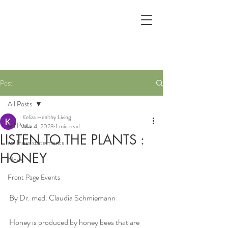
Post
All Posts
Keliza Healthy Living
All Posts
Mar 4, 2023
1 min read
LISTEN TO THE PLANTS :
wellness statements
HONEY
News
Front Page Events
By Dr. med. Claudia Schmiemann
Honey is produced by honey bees that are 