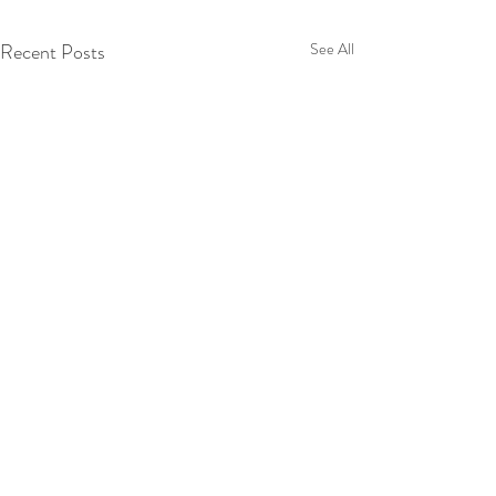
Recent Posts
See All