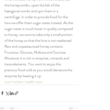
the honeycombs, open the lids of the 
hexagonal combs and spin them in a 
centrifuge. In order to provide food for the 
hive we offer them sugar water instead. As the 
sugar water is much lower in quality compared 
to honey, we want to take only a small portion 
of the honey so that the hive is not weakened.
Raw and unpasteurized honey contains 
Fructose, Glucose, Maltose and Sucrose. 
Moreover it is rich in enzymes, minerals and 
trace elements. You want to enjoy this 
precious food cold as you would denature the 
enzymes by heating it up.
www.holistic-health.care