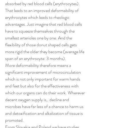
absorbed by red blood cells (erythrocytes). 
That leads to an improved deformability of 
erythrocytes which leads to rheologic 
advantages. Just imagine that red blood cells 
have to squeeze themselves through the 
smallest arterioles one by one. And the 
flexibility of those donut shaped cells gets 
more rigid the older they become (average life 
span of an erythrocyte: 3 months).
More deformability therefore means a 
significant improvement of microcirculation 
which is not only important for warm hands 
and feet but also for the effectiveness with 
which our organs can do their work. Wherever 
decent oxygen supply is,. decline and 
microbes have far less of a chance to harm us 
and detoxification and alkalization of tissue is 
promoted.
From Slovakia and Poland we have studies 