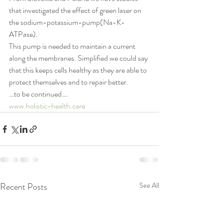
that investigated the effect of green laser on 
the sodium-potassium-pump(Na-K-
ATPase).
This pump is needed to maintain a current 
along the membranes. Simplified we could say 
that this keeps cells healthy as they are able to 
protect themselves and to repair better.
…to be continued….
www.holistic-health.care
Recent Posts
See All