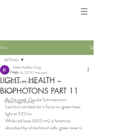
Post
All Posts
Keliza Healthy Living
All Posts
Feb 14, 2023
1 min read
LIGHT – HEALTH –
wellness statements
BIOPHOTONS PART 11
News
By Dr. med. Claudia Schmiemann
Front Page Events
Last but not least let´s focus on green laser 
light at 532nm.
While red laser (632 nm) is foremost 
absorbed by white blood cells, green laser is 